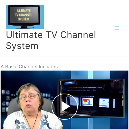
Skip
to
content
Ultimate TV Channel
System
A Basic Channel Includes: