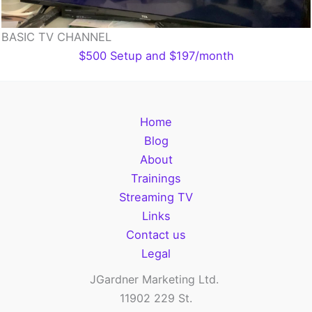
BASIC TV CHANNEL
$500 Setup and $197/month
Home
Blog
About
Trainings
Streaming TV
Links
Contact us
Legal
JGardner Marketing Ltd.
11902 229 St.