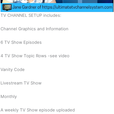
TV CHANNEL SETUP includes:
Channel Graphics and Information
6 TV Show Episodes
4 TV Show Topic Rows -see video
Vanity Code
Livestream TV Show
Monthly
A weekly TV Show episode uploaded