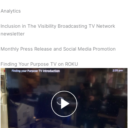
Analytics
Inclusion in The Visibility Broadcasting TV Network
newsletter
Monthly Press Release and Social Media Promotion
Finding Your Purpose TV on ROKU