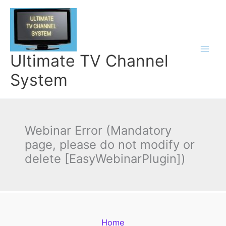
Skip
to
content
Ultimate TV Channel
System
Webinar Error (Mandatory
page, please do not modify or
delete [EasyWebinarPlugin])
Home