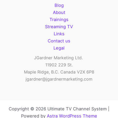
Blog
About
Trainings
Streaming TV
Links
Contact us
Legal
JGardner Marketing Ltd.
11902 229 St.
Maple Ridge, B.C. Canada V2X 6P8
jgardner@jgardnermarketing.com
Copyright © 2026 Ultimate TV Channel System |
Powered by
Astra WordPress Theme