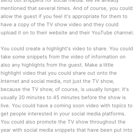
mentioned that several times. And of course, you could
allow the guest if you feel it's appropriate for them to
have a copy of the TV show video and they could
upload it on to their website and their YouTube channel.
You could create a highlight's video to share. You could
take some snippets from the video of information on
also any highlights from the guest. Make a little
highlight video that you could share out onto the
Internet and social media, not just the TV show,
because the TV show, of course, is usually longer. It's
usually 20 minutes to 45 minutes before the show is
live. You could have a coming soon video with topics to
get people interested in your social media platforms.
You could also promote the TV show throughout the
year with social media snippets that have been put into