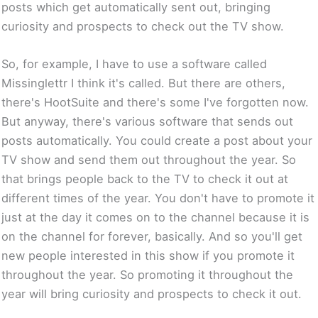
posts which get automatically sent out, bringing
curiosity and prospects to check out the TV show.
So, for example, I have to use a software called
Missinglettr I think it's called. But there are others,
there's HootSuite and there's some I've forgotten now.
But anyway, there's various software that sends out
posts automatically. You could create a post about your
TV show and send them out throughout the year. So
that brings people back to the TV to check it out at
different times of the year. You don't have to promote it
just at the day it comes on to the channel because it is
on the channel for forever, basically. And so you'll get
new people interested in this show if you promote it
throughout the year. So promoting it throughout the
year will bring curiosity and prospects to check it out.