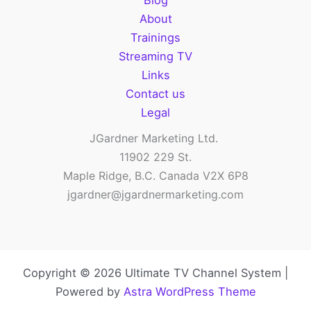
Blog
About
Trainings
Streaming TV
Links
Contact us
Legal
JGardner Marketing Ltd.
11902 229 St.
Maple Ridge, B.C. Canada V2X 6P8
jgardner@jgardnermarketing.com
Copyright © 2026 Ultimate TV Channel System |
Powered by
Astra WordPress Theme