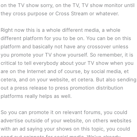
on the TV show sorry, on the TV, TV show monitor until
they cross purpose or Cross Stream or whatever.
Right now this is a whole different media, a whole
different platform for you to be on. You can be on this
platform and basically not have any crossover unless
you promote your TV show yourself. So remember, it is
critical to tell everybody about your TV show when you
are on the Internet and of course, by social media, et
cetera, and on your website, et cetera. But also sending
out a press release to press promotion distribution
platforms really helps as well.
So you can promote it on relevant forums, you could
advertise outside of your website, on others websites
with an ad saying your shows on this topic, you could
send out snippets for social media. We've already