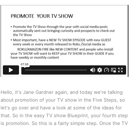
Hello, it's Jane Gardner again, and today we're talking
about promotion of your TV show in the Five Steps, so
let's go over and have a look at some of the ideas for
that. So in the easy TV show Blueprint, your fourth step
is promotion. So this is a fairly simple step. Once the TV