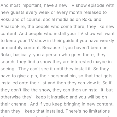
And most important, have a new TV show episode with
new guests every week or every month released to
Roku and of course, social media as on Roku and
AmazonFire, the people who come there, they like new
content. And people who install your TV show will want
to keep your TV show in their guide if you have weekly
or monthly content. Because if you haven't been on
Roku, basically, you a person who goes there, they
search, they find a show they are interested maybe in
seeing . They can't see it until they install it. So they
have to give a pin, their personal pin, so that that gets
installed onto their list and then they can view it. So if
they don't like the show, they can then uninstall it, but
otherwise they'll keep it installed and you will be on
their channel. And if you keep bringing in new content,
then they'll keep that installed. There's no limitations