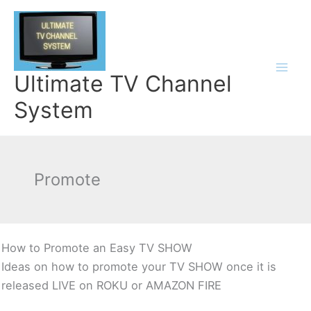
Skip
to
content
Ultimate TV Channel
System
Promote
How to Promote an Easy TV SHOW
Ideas on how to promote your TV SHOW once it is
released LIVE on ROKU or AMAZON FIRE