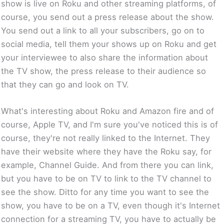
show is live on Roku and other streaming platforms, of
course, you send out a press release about the show.
You send out a link to all your subscribers, go on to
social media, tell them your shows up on Roku and get
your interviewee to also share the information about
the TV show, the press release to their audience so
that they can go and look on TV.
What's interesting about Roku and Amazon fire and of
course, Apple TV, and I'm sure you've noticed this is of
course, they're not really linked to the Internet. They
have their website where they have the Roku say, for
example, Channel Guide. And from there you can link,
but you have to be on TV to link to the TV channel to
see the show. Ditto for any time you want to see the
show, you have to be on a TV, even though it's Internet
connection for a streaming TV, you have to actually be