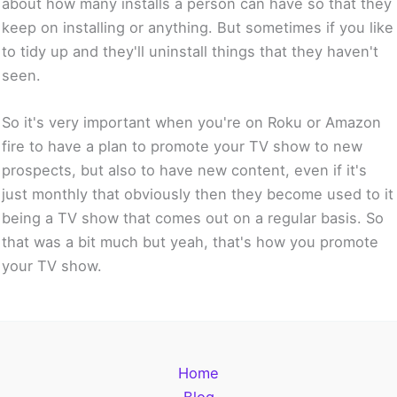
about how many installs a person can have so that they
keep on installing or anything. But sometimes if you like
to tidy up and they'll uninstall things that they haven't
seen.
So it's very important when you're on Roku or Amazon
fire to have a plan to promote your TV show to new
prospects, but also to have new content, even if it's
just monthly that obviously then they become used to it
being a TV show that comes out on a regular basis. So
that was a bit much but yeah, that's how you promote
your TV show.
Home