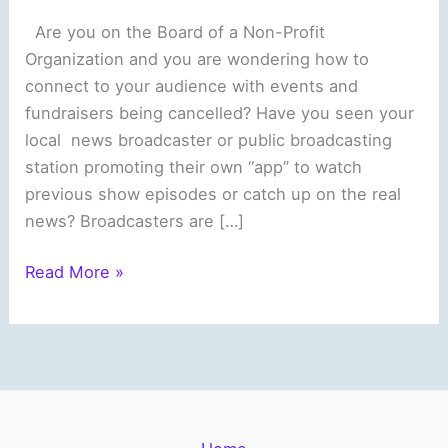
Are you on the Board of a Non-Profit
Organization and you are wondering how to
connect to your audience with events and
fundraisers being cancelled? Have you seen your
local news broadcaster or public broadcasting
station promoting their own “app” to watch
previous show episodes or catch up on the real
news? Broadcasters are […]
Are
Read More »
you
a
Non-
Profit
Organization
who’d