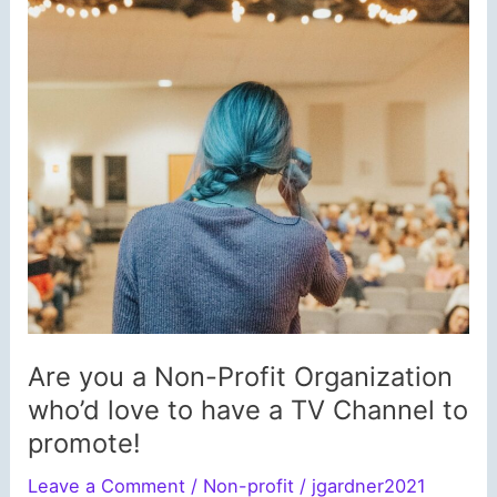
Are you a Non-Profit Organization
who’d love to have a TV Channel to
promote!
Leave a Comment
/
Non-profit
/
jgardner2021