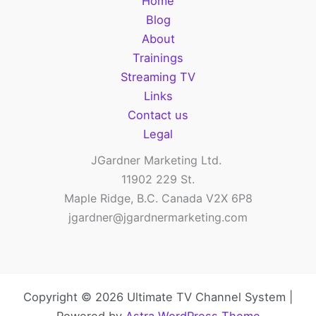
Home
love
Blog
to
About
have
Trainings
a
Streaming TV
TV
Links
Channel
Contact us
to
Legal
promote!
JGardner Marketing Ltd.
11902 229 St.
Maple Ridge, B.C. Canada V2X 6P8
jgardner@jgardnermarketing.com
Copyright © 2026 Ultimate TV Channel System |