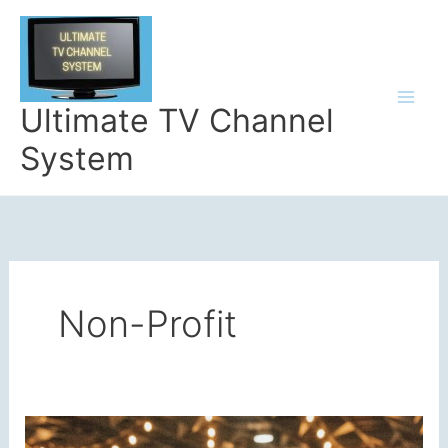
Skip
to
content
Ultimate TV Channel
System
Non-Profit