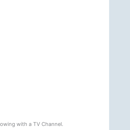
rowing with a TV Channel.