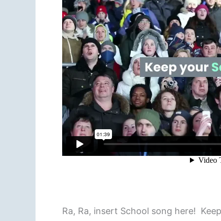
Ra, Ra, insert School song here! Kee