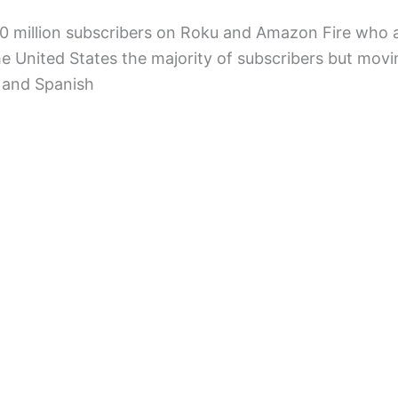
 million subscribers on Roku and Amazon Fire who a
the United States the majority of subscribers but mov
 and Spanish