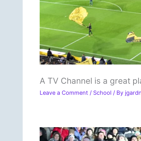
A TV Channel is a great p
Leave a Comment
/
School
/ By
jgard