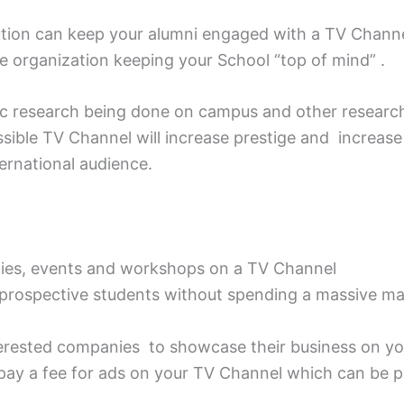
itution can keep your alumni engaged with a TV Chan
e organization keeping your School “top of mind” .
fic research being done on campus and other research
essible TV Channel will increase prestige and increas
ternational audience.
ities, events and workshops on a TV Channel
f prospective students without spending a massive ma
terested companies to showcase their business on y
pay a fee for ads on your TV Channel which can be