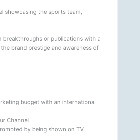
nel showcasing the sports team,
 breakthroughs or publications with a
e the brand prestige and awareness of
rketing budget with an international
our Channel
 promoted by being shown on TV