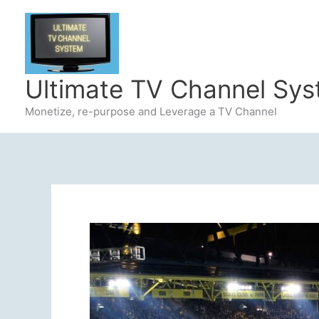
Skip
to
content
Ultimate TV Channel Sy
Monetize, re-purpose and Leverage a TV Channel