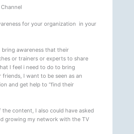
V Channel
reness for your organization in your
o bring awareness that their
ches or trainers or experts to share
t I feel i need to do to bring
 friends, I want to be seen as an
on and get help to “find their
 the content, I also could have asked
 and growing my network with the TV