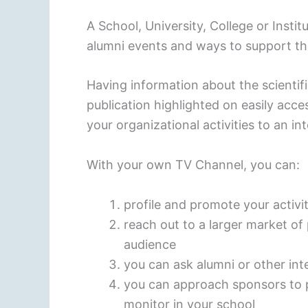
A School, University, College or Inst
alumni events and ways to support th
Having information about the scienti
publication highlighted on easily acc
your organizational activities to an in
With your own TV Channel, you can:
profile and promote your activ
reach out to a larger market o
audience
you can ask alumni or other in
you can approach sponsors to 
monitor in your school