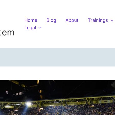
Home
Blog
About
Trainings
Legal
stem