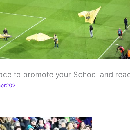
lace to promote your School and rea
ner2021