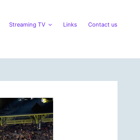
Streaming TV
Links
Contact us