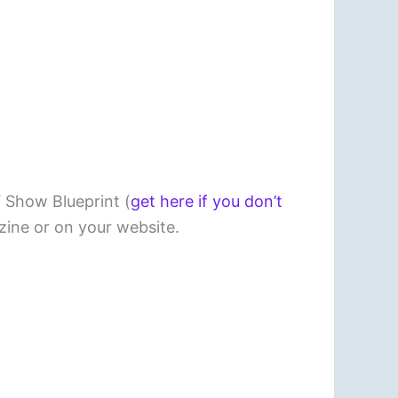
V Show Blueprint (
get here if you don’t
ine or on your website.