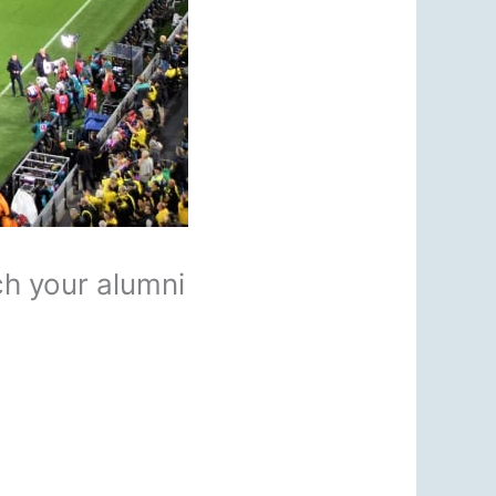
ch your alumni