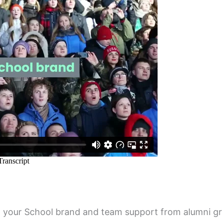
p your School brand and team support from alumni g