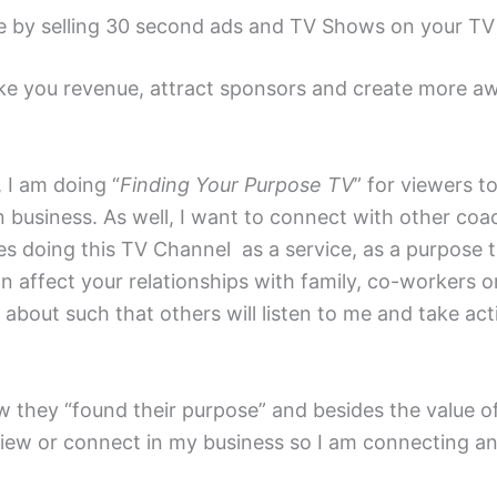
ue by selling 30 second ads and TV Shows on your T
e you revenue, attract sponsors and create more awa
 I am doing “
Finding Your Purpose TV
” for viewers t
n business. As well, I want to connect with other coa
s doing this TV Channel as a service, as a purpose tha
 affect your relationships with family, co-workers or
bout such that others will listen to me and take acti
 they “found their purpose” and besides the value of
erview or connect in my business so I am connecting