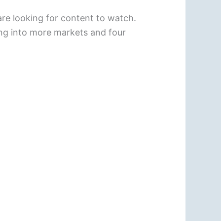
re looking for content to watch.
ing into more markets and four