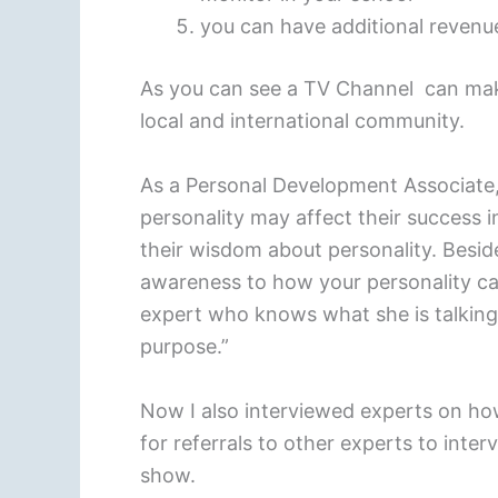
you can have additional reven
As you can see a TV Channel can mak
local and international community.
As a Personal Development Associate,
personality may affect their success i
their wisdom about personality. Beside
awareness to how your personality can
expert who knows what she is talking a
purpose.”
Now I also interviewed experts on how
for referrals to other experts to int
show.