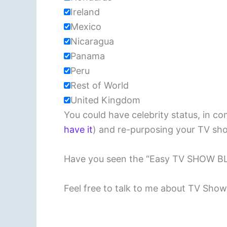
Ireland
Mexico
Nicaragua
Panama
Peru
Rest of World
United Kingdom
You could have celebrity status, in c
have it
) and re-purposing your TV sho
Have you seen the “Easy TV SHOW 
Feel free to talk to me about TV Sho