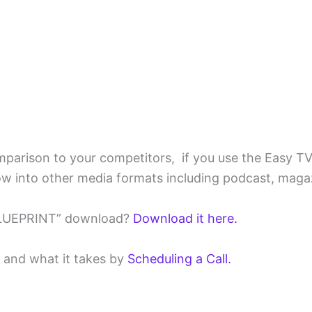
omparison to your competitors, if you use the Easy T
w into other media formats including podcast, magaz
BLUEPRINT” download?
Download it here.
w and what it takes by
Scheduling a Call.