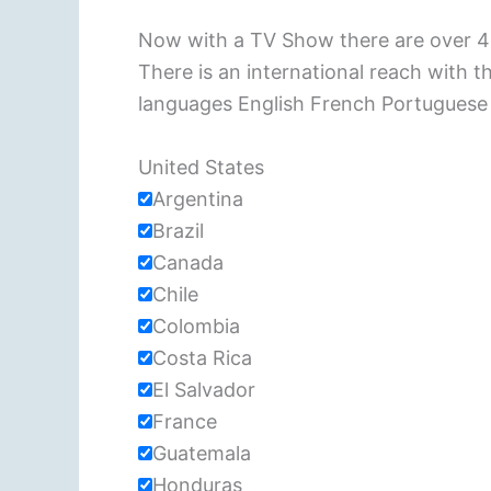
Now with a TV Show there are over 40
There is an international reach with 
languages English French Portuguese
United States
Argentina
Brazil
Canada
Chile
Colombia
Costa Rica
El Salvador
France
Guatemala
Honduras