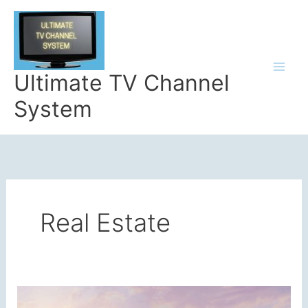
Skip
to
content
Ultimate TV Channel
System
Real Estate