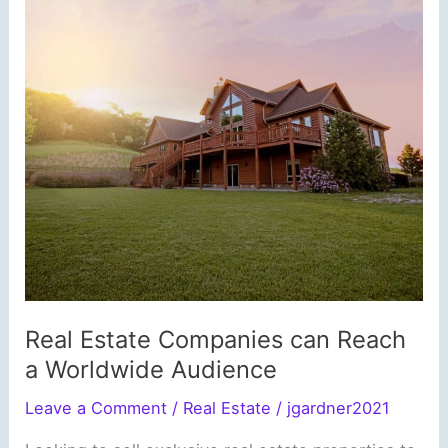
Real Estate Companies can Reach
a Worldwide Audience
Leave a Comment
/
Real Estate
/
jgardner2021