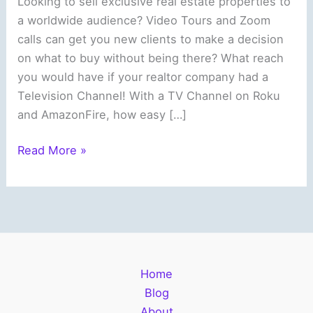
Looking to sell exclusive real estate properties to
a worldwide audience? Video Tours and Zoom
calls can get you new clients to make a decision
on what to buy without being there? What reach
you would have if your realtor company had a
Television Channel! With a TV Channel on Roku
and AmazonFire, how easy […]
Real
Read More »
Estate
Companies
can
Reach
a
Worldwide
Home
Audience
Blog
About