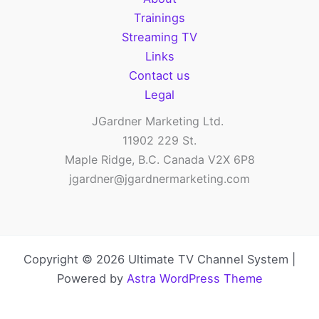
Trainings
Streaming TV
Links
Contact us
Legal
JGardner Marketing Ltd.
11902 229 St.
Maple Ridge, B.C. Canada V2X 6P8
jgardner@jgardnermarketing.com
Copyright © 2026 Ultimate TV Channel System |
Powered by
Astra WordPress Theme