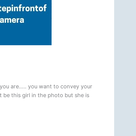
 you are….. you want to convey your
e this girl in the photo but she is