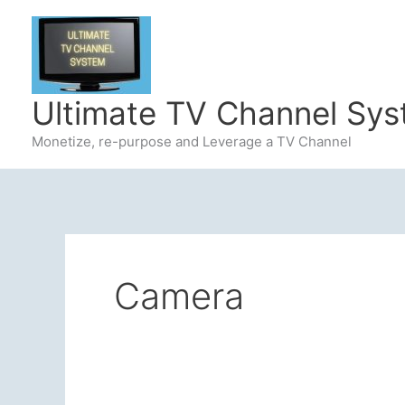
Skip
to
content
Ultimate TV Channel Sy
Monetize, re-purpose and Leverage a TV Channel
Camera