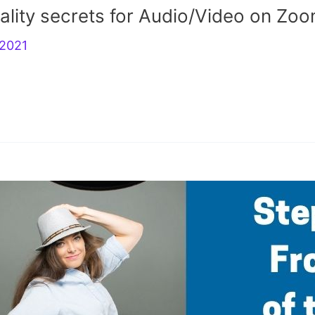
ality secrets for Audio/Video on Zoo
r2021