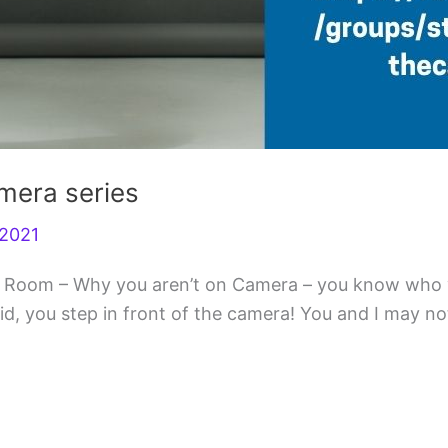
amera series
r2021
 the Room – Why you aren’t on Camera – you know who
 you step in front of the camera! You and I may not b