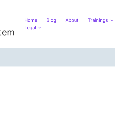
Home
Blog
About
Trainings
Legal
stem