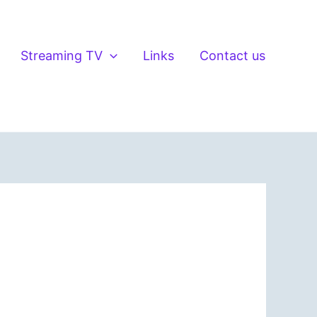
Streaming TV
Links
Contact us