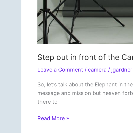
Step out in front of the C
Leave a Comment
/
camera
/
jgardne
So, let’s talk about the Elephant in
message and mission but heaven forbid,
there to
Step
Read More »
out