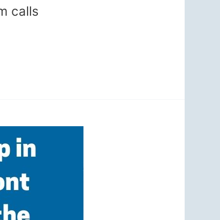
m calls