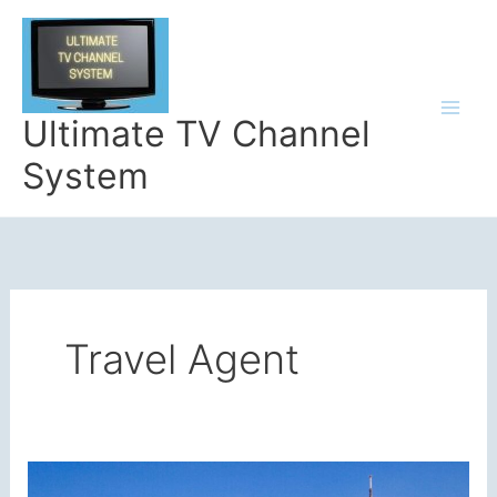
Skip
to
content
Ultimate TV Channel
System
Travel Agent