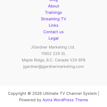
audiences
About
Trainings
Streaming TV
Links
Contact us
Legal
JGardner Marketing Ltd.
11902 229 St.
Maple Ridge, B.C. Canada V2X 6P8
jgardner@jgardnermarketing.com
Copyright © 2026 Ultimate TV Channel System |
Powered by
Astra WordPress Theme