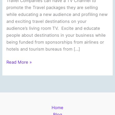
Travel Companies can have a TV Channel to
promote the Travel packages they are selling
while educating a new audience and profiling new
and exciting travel destinations on your
audience’s living room TV. Excite and educate
people about destinations in your business while
being funded from sponsorships from airlines or
hotels and tourism bureaus from […]
Travel
Read More »
Companies
can
promote
itself
and
reach
Home
new
Blog