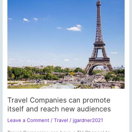
Travel Companies can promote
itself and reach new audiences
Leave a Comment
/
Travel
/
jgardner2021